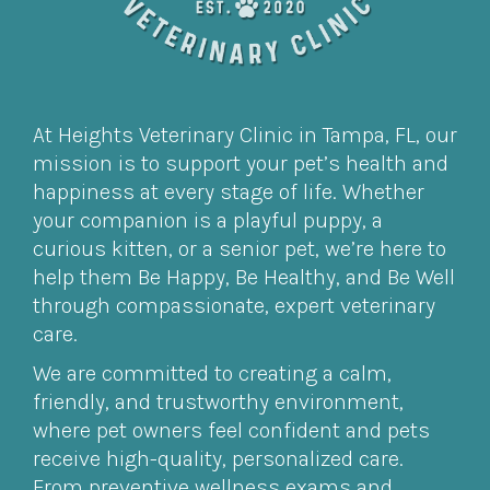
At Heights Veterinary Clinic in Tampa, FL, our
mission is to support your pet’s health and
happiness at every stage of life. Whether
your companion is a playful puppy, a
curious kitten, or a senior pet, we’re here to
help them Be Happy, Be Healthy, and Be Well
through compassionate, expert veterinary
care.
We are committed to creating a calm,
friendly, and trustworthy environment,
where pet owners feel confident and pets
receive high-quality, personalized care.
From preventive wellness exams and