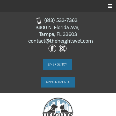
Home
(813) 533-7363
3400 N. Florida Ave,
About
Tampa, FL 33603
contact@theheightsvet.com
Services
For Clients
Online Store
EMERGENCY
Resources
APPOINTMENTS
Contact Us