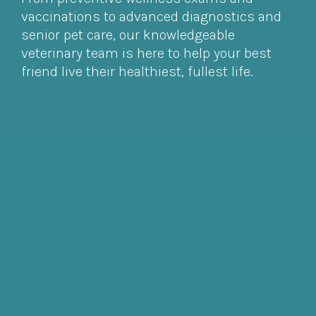
vaccinations to advanced diagnostics and
senior pet care, our knowledgeable
veterinary team is here to help your best
friend live their healthiest, fullest life.