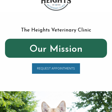
The Heights Veterinary Clinic
Our Mission
REQUEST APPOINTMENTS